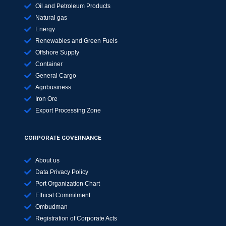
Oil and Petroleum Products
Natural gas
Energy
Renewables and Green Fuels
Offshore Supply
Container
General Cargo
Agribusiness
Iron Ore
Export Processing Zone
CORPORATE GOVERNANCE
About us
Data Privacy Policy
Port Organization Chart
Ethical Commitment
Ombudman
Registration of Corporate Acts