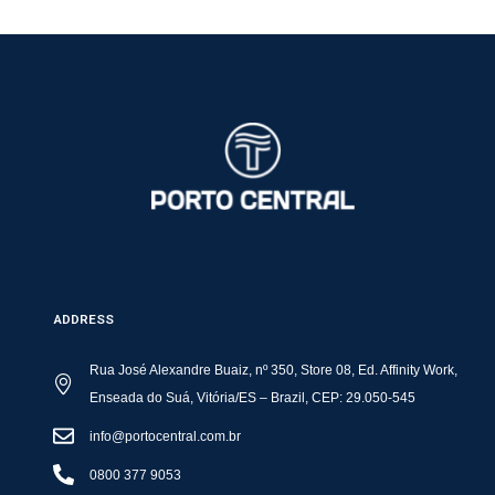
ADDRESS
Rua José Alexandre Buaiz, nº 350, Store 08, Ed. Affinity Work,
Enseada do Suá, Vitória/ES – Brazil, CEP: 29.050-545
info@portocentral.com.br
0800 377 9053