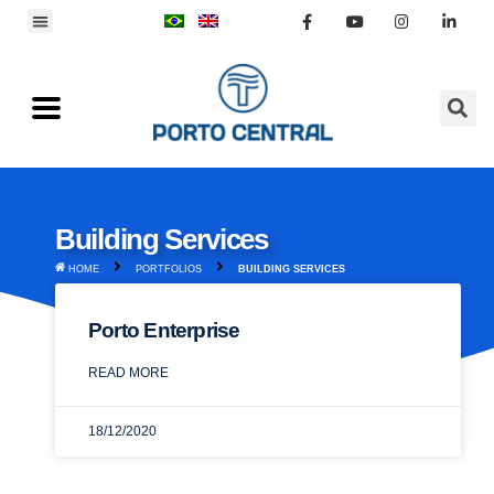
Building Services
HOME
PORTFOLIOS
BUILDING SERVICES
Porto Enterprise
READ MORE
18/12/2020