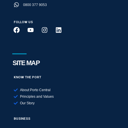
0800 377 9053
FOLLOW US
SITE MAP
KNOW THE PORT
About Porto Central
Principles and Values
Our Story
BUSINESS