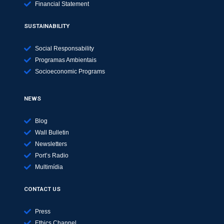
Financial Statement
SUSTAINABILITY
Social Responsability
Programas Ambientais
Socioeconomic Programs
NEWS
Blog
Wall Bulletin
Newsletters
Port’s Radio
Multimídia
CONTACT US
Press
Ethics Channel