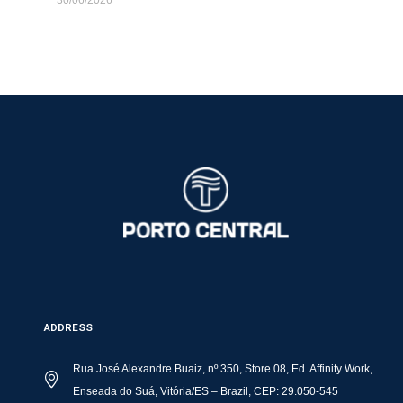
ADDRESS
Rua José Alexandre Buaiz, nº 350, Store 08, Ed. Affinity Work,
Enseada do Suá, Vitória/ES – Brazil, CEP: 29.050-545