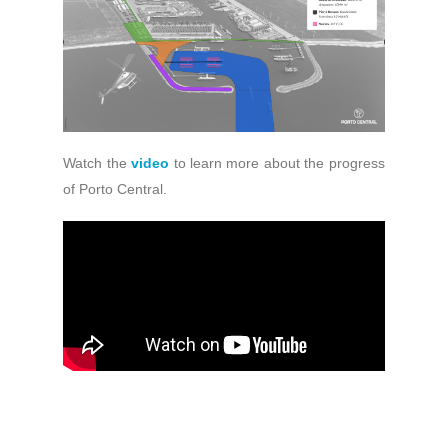
Watch the
video
to learn more about the progress
of Porto Central.