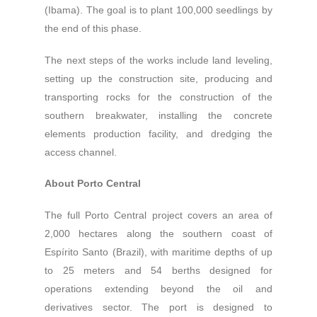
(Ibama). The goal is to plant 100,000 seedlings by
the end of this phase.
The next steps of the works include land leveling,
setting up the construction site, producing and
transporting rocks for the construction of the
southern breakwater, installing the concrete
elements production facility, and dredging the
access channel.
About Porto Central
The full Porto Central project covers an area of
2,000 hectares along the southern coast of
Espírito Santo (Brazil), with maritime depths of up
to 25 meters and 54 berths designed for
operations extending beyond the oil and
derivatives sector. The port is designed to