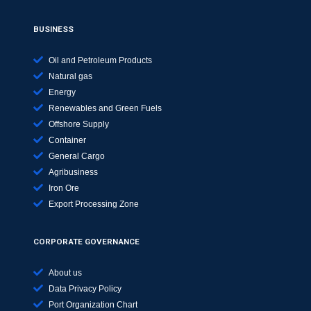
BUSINESS
Oil and Petroleum Products
Natural gas
Energy
Renewables and Green Fuels
Offshore Supply
Container
General Cargo
Agribusiness
Iron Ore
Export Processing Zone
CORPORATE GOVERNANCE
About us
Data Privacy Policy
Port Organization Chart