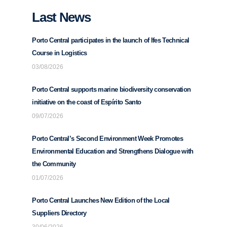
Last News
Porto Central participates in the launch of Ifes Technical
Course in Logistics
03/08/2026
Porto Central supports marine biodiversity conservation
initiative on the coast of Espírito Santo
09/07/2026
Porto Central’s Second Environment Week Promotes
Environmental Education and Strengthens Dialogue with
the Community
01/07/2026
Porto Central Launches New Edition of the Local
Suppliers Directory
30/06/2026