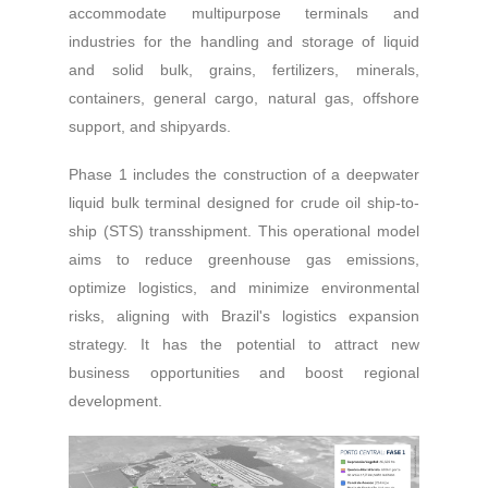
accommodate multipurpose terminals and
industries for the handling and storage of liquid
and solid bulk, grains, fertilizers, minerals,
containers, general cargo, natural gas, offshore
support, and shipyards.
Phase 1 includes the construction of a deepwater
liquid bulk terminal designed for crude oil ship-to-
ship (STS) transshipment. This operational model
aims to reduce greenhouse gas emissions,
optimize logistics, and minimize environmental
risks, aligning with Brazil's logistics expansion
strategy. It has the potential to attract new
business opportunities and boost regional
development.