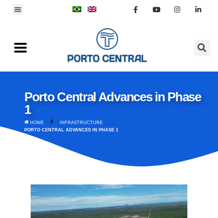
Porto Central Advances in Phase
1
HOME
INFRASTRUCTURE
PORTO CENTRAL ADVANCES IN PHASE 1