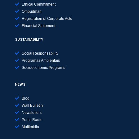
Ethical Commitment
Ombudman
Registration of Corporate Acts
Financial Statement
SUSTAINABILITY
Social Responsability
Programas Ambientais
Socioeconomic Programs
NEWS
Blog
Wall Bulletin
Newsletters
Port’s Radio
Multimídia