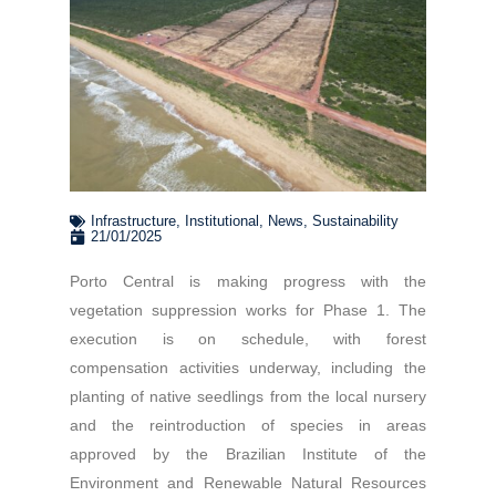
Infrastructure
,
Institutional
,
News
,
Sustainability
21/01/2025
Porto Central is making progress with the
vegetation suppression works for Phase 1. The
execution is on schedule, with forest
compensation activities underway, including the
planting of native seedlings from the local nursery
and the reintroduction of species in areas
approved by the Brazilian Institute of the
Environment and Renewable Natural Resources