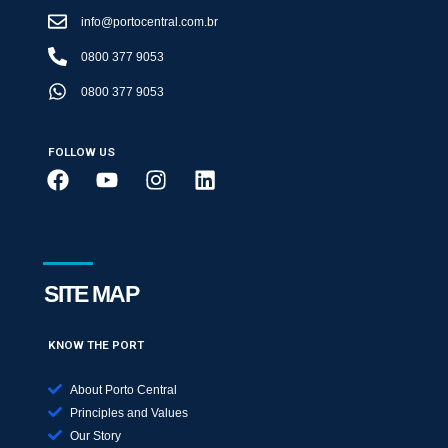
info@portocentral.com.br
0800 377 9053
0800 377 9053
FOLLOW US
SITE MAP
KNOW THE PORT
About Porto Central
Principles and Values
Our Story