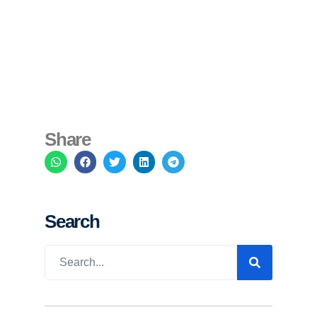
Share
Search