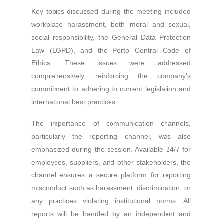
Key topics discussed during the meeting included
workplace harassment, both moral and sexual,
social responsibility, the General Data Protection
Law (LGPD), and the Porto Central Code of
Ethics. These issues were addressed
comprehensively, reinforcing the company’s
commitment to adhering to current legislation and
international best practices.
The importance of communication channels,
particularly the reporting channel, was also
emphasized during the session. Available 24/7 for
employees, suppliers, and other stakeholders, the
channel ensures a secure platform for reporting
misconduct such as harassment, discrimination, or
any practices violating institutional norms. All
reports will be handled by an independent and