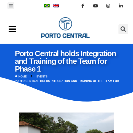
Porto Central holds Integration
and Training of the Team for
Phase 1
HOME
EVENTS
PORTO CENTRAL HOLDS INTEGRATION AND TRAINING OF THE TEAM FOR
PHASE 1