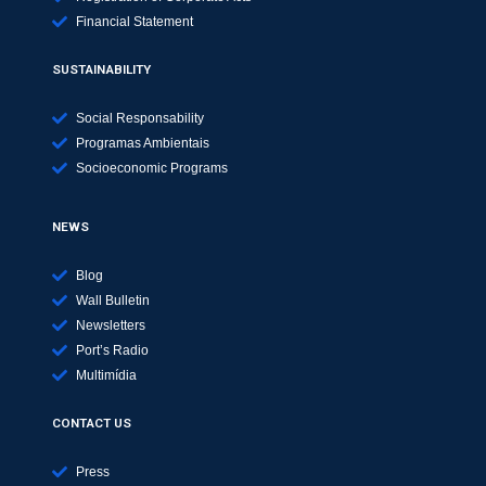
Financial Statement
SUSTAINABILITY
Social Responsability
Programas Ambientais
Socioeconomic Programs
NEWS
Blog
Wall Bulletin
Newsletters
Port’s Radio
Multimídia
CONTACT US
Press