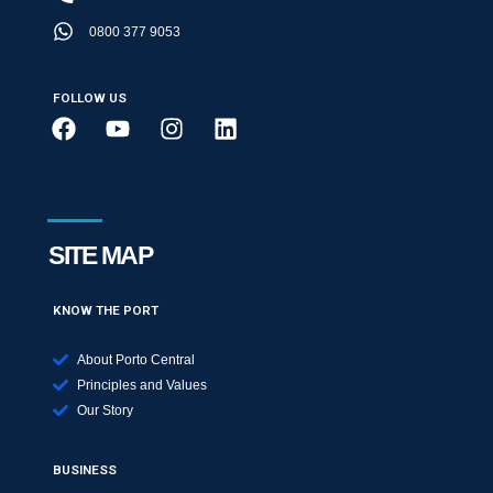
0800 377 9053
FOLLOW US
SITE MAP
KNOW THE PORT
About Porto Central
Principles and Values
Our Story
BUSINESS