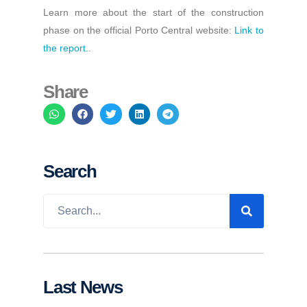
Learn more about the start of the construction
phase on the official Porto Central website:
Link to
the report.
.
Share
Search
Last News