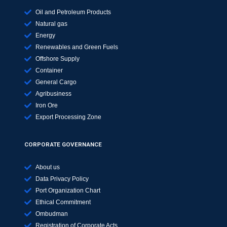
Oil and Petroleum Products
Natural gas
Energy
Renewables and Green Fuels
Offshore Supply
Container
General Cargo
Agribusiness
Iron Ore
Export Processing Zone
CORPORATE GOVERNANCE
About us
Data Privacy Policy
Port Organization Chart
Ethical Commitment
Ombudman
Registration of Corporate Acts