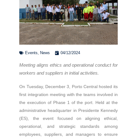
Events
,
News
04/12/2024
Meeting aligns ethics and operational conduct for
workers and suppliers in initial activities.
On Tuesday, December 3, Porto Central hosted its
first integration meeting with the teams involved in
the execution of Phase 1 of the port. Held at the
administrative headquarter in Presidente Kennedy
(ES), the event focused on aligning ethical,
operational, and strategic standards among
employees, suppliers, and managers to ensure