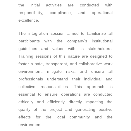
the initial activities are conducted with
responsibility, compliance, and operational
excellence.
The integration session aimed to familiarize all
participants with the company's institutional
guidelines and values with its stakeholders.
Training sessions of this nature are designed to
foster a safe, transparent, and collaborative work
environment, mitigate risks, and ensure all
professionals understand their individual and
collective responsibilities. This approach is
essential to ensure operations are conducted
ethically and efficiently, directly impacting the
quality of the project and generating positive
effects for the local community and the
environment.