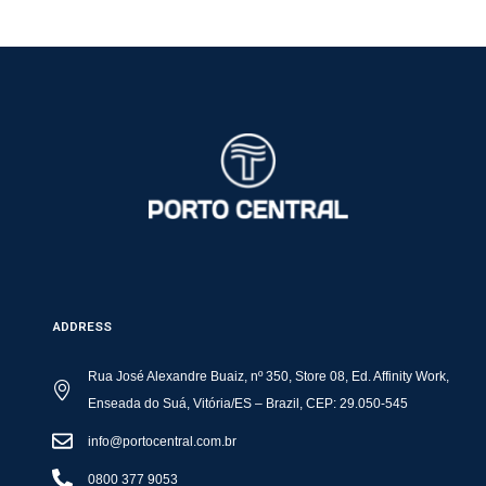
ADDRESS
Rua José Alexandre Buaiz, nº 350, Store 08, Ed. Affinity Work,
Enseada do Suá, Vitória/ES – Brazil, CEP: 29.050-545
info@portocentral.com.br
0800 377 9053