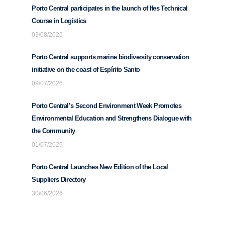
Porto Central participates in the launch of Ifes Technical
Course in Logistics
03/08/2026
Porto Central supports marine biodiversity conservation
initiative on the coast of Espírito Santo
09/07/2026
Porto Central’s Second Environment Week Promotes
Environmental Education and Strengthens Dialogue with
the Community
01/07/2026
Porto Central Launches New Edition of the Local
Suppliers Directory
30/06/2026