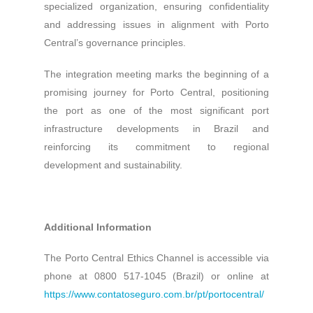
specialized organization, ensuring confidentiality
and addressing issues in alignment with Porto
Central’s governance principles.
The integration meeting marks the beginning of a
promising journey for Porto Central, positioning
the port as one of the most significant port
infrastructure developments in Brazil and
reinforcing its commitment to regional
development and sustainability.
Additional Information
The Porto Central Ethics Channel is accessible via
phone at 0800 517-1045 (Brazil) or online at
https://www.contatoseguro.com.br/pt/portocentral/